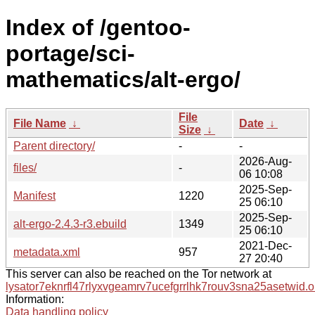
Index of /gentoo-
portage/sci-
mathematics/alt-ergo/
File
File Name
↓
Date
↓
Size
↓
Parent directory/
-
-
2026-Aug-
files/
-
06 10:08
2025-Sep-
Manifest
1220
25 06:10
2025-Sep-
alt-ergo-2.4.3-r3.ebuild
1349
25 06:10
2021-Dec-
metadata.xml
957
27 20:40
This server can also be reached on the Tor network at
lysator7eknrfl47rlyxvgeamrv7ucefgrrlhk7rouv3sna25asetwid.o
Information:
Data handling policy