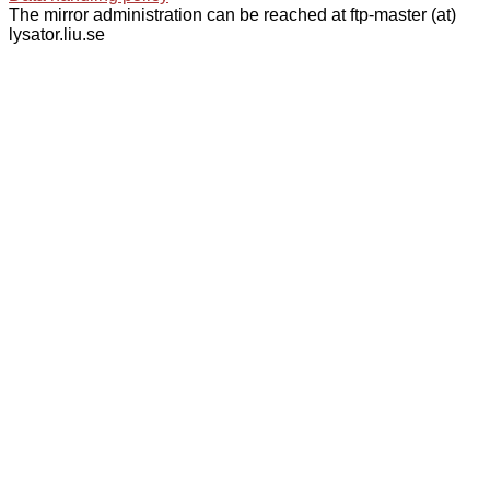
The mirror administration can be reached at ftp-master (at)
lysator.liu.se