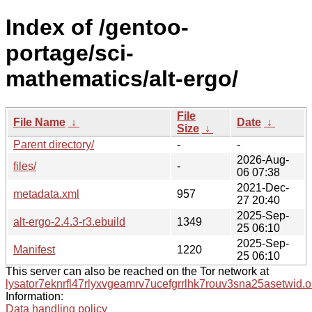
Index of /gentoo-
portage/sci-
mathematics/alt-ergo/
File
File Name
↓
Date
↓
Size
↓
Parent directory/
-
-
2026-Aug-
files/
-
06 07:38
2021-Dec-
metadata.xml
957
27 20:40
2025-Sep-
alt-ergo-2.4.3-r3.ebuild
1349
25 06:10
2025-Sep-
Manifest
1220
25 06:10
This server can also be reached on the Tor network at
lysator7eknrfl47rlyxvgeamrv7ucefgrrlhk7rouv3sna25asetwid.o
Information:
Data handling policy