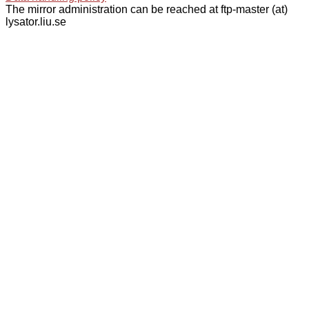
The mirror administration can be reached at ftp-master (at)
lysator.liu.se