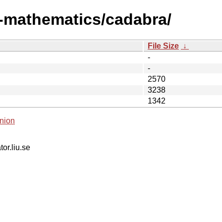
i-mathematics/cadabra/
File Size
↓
-
-
2570
3238
1342
nion
tor.liu.se