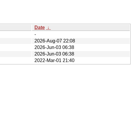
Date
↓
-
2026-Aug-07 22:08
2026-Jun-03 06:38
2026-Jun-03 06:38
2022-Mar-01 21:40