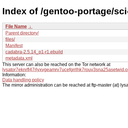
Index of /gentoo-portage/sc
File Name
↓
Parent directory/
files/
Manifest
cadabra-2.5.14_p1-r1.ebuild
metadata.xml
This server can also be reached on the Tor network at
lysator7eknrfl47rlyxvgeamrv7ucefgrrlhk7rouv3sna25asetwid.o
Information:
Data handling policy
The mirror administration can be reached at ftp-master (at) lysa