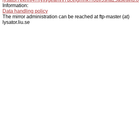
Information:
Data handling policy
The mirror administration can be reached at ftp-master (at)
lysator.liu.se