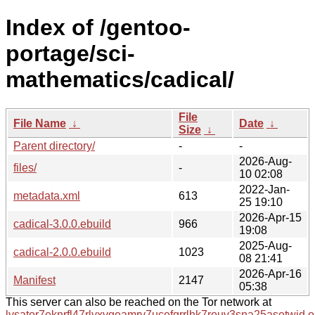
Index of /gentoo-
portage/sci-
mathematics/cadical/
File
File Name
↓
Date
↓
Size
↓
Parent directory/
-
-
2026-Aug-
files/
-
10 02:08
2022-Jan-
metadata.xml
613
25 19:10
2026-Apr-15
cadical-3.0.0.ebuild
966
19:08
2025-Aug-
cadical-2.0.0.ebuild
1023
08 21:41
2026-Apr-16
Manifest
2147
05:38
This server can also be reached on the Tor network at
lysator7eknrfl47rlyxvgeamrv7ucefgrrlhk7rouv3sna25asetwid.o