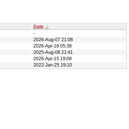
Date
↓
-
2026-Aug-07 21:08
2026-Apr-16 05:38
2025-Aug-08 21:41
2026-Apr-15 19:08
2022-Jan-25 19:10