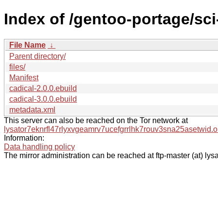
Index of /gentoo-portage/sc
File Name
↓
Parent directory/
files/
Manifest
cadical-2.0.0.ebuild
cadical-3.0.0.ebuild
metadata.xml
This server can also be reached on the Tor network at
lysator7eknrfl47rlyxvgeamrv7ucefgrrlhk7rouv3sna25asetwid.o
Information:
Data handling policy
The mirror administration can be reached at ftp-master (at) lysa