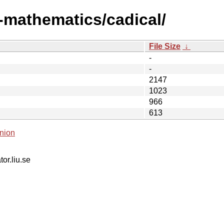
i-mathematics/cadical/
File Size
↓
-
-
2147
1023
966
613
nion
tor.liu.se