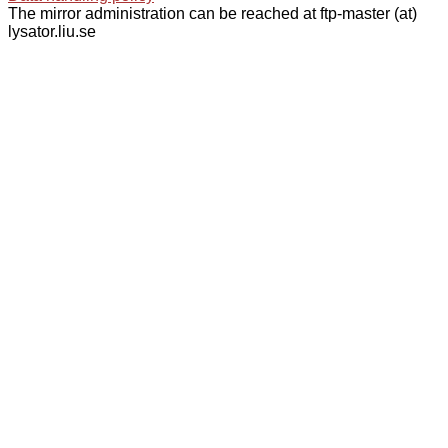
The mirror administration can be reached at ftp-master (at)
lysator.liu.se