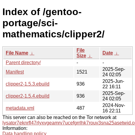
Index of /gentoo-
portage/sci-
mathematics/clipper2/
File
File Name
↓
Date
↓
Size
↓
Parent directory/
-
-
2025-Sep-
Manifest
1521
24 02:05
2025-Jun-
clipper2-1.5.3.ebuild
936
22 16:11
2025-Sep-
clipper2-1.5.4.ebuild
936
24 02:05
2024-Nov-
metadata.xml
487
16 22:11
This server can also be reached on the Tor network at
lysator7eknrfl47rlyxvgeamrv7ucefgrrlhk7rouv3sna25asetwid.o
Information:
Data handling policy