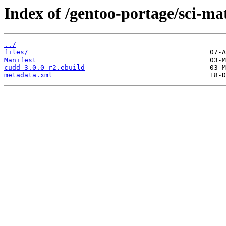
Index of /gentoo-portage/sci-m
../
files/
Manifest
cudd-3.0.0-r2.ebuild
metadata.xml