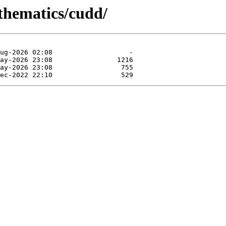
athematics/cudd/