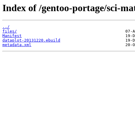
Index of /gentoo-portage/sci-ma
../
files/
Manifest
dataplot-20131220.ebuild
metadata.xml