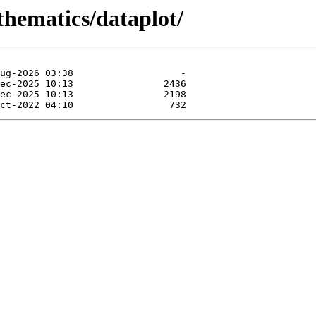
thematics/dataplot/