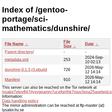
Index of /gentoo-
portage/sci-
mathematics/dunshire/
File
File Name
↓
Date
↓
Size
↓
Parent directory/
-
-
2024-Sep-
metadata.xml
253
10 02:13
2026-May-
dunshire-0.1.3-r3.ebuild
726
12 14:14
2026-May-
Manifest
910
12 14:14
This server can also be reached on the Tor network at
lysator7eknrfl47rlyxvgeamrv7ucefgrrlhk7rouv3sna25asetwid.o
Information:
Data handling policy
The mirror administration can be reached at ftp-master (at)
lysator.liu.se