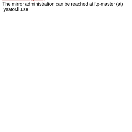
The mirror administration can be reached at ftp-master (at)
lysator.liu.se