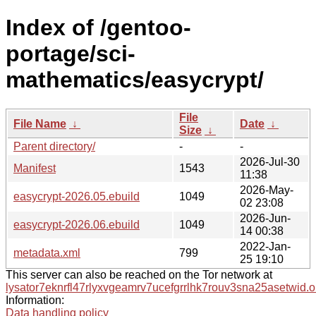
Index of /gentoo-
portage/sci-
mathematics/easycrypt/
File
File Name
↓
Date
↓
Size
↓
Parent directory/
-
-
2026-Jul-30
Manifest
1543
11:38
2026-May-
easycrypt-2026.05.ebuild
1049
02 23:08
2026-Jun-
easycrypt-2026.06.ebuild
1049
14 00:38
2022-Jan-
metadata.xml
799
25 19:10
This server can also be reached on the Tor network at
lysator7eknrfl47rlyxvgeamrv7ucefgrrlhk7rouv3sna25asetwid.o
Information:
Data handling policy