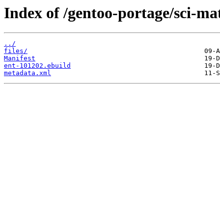
Index of /gentoo-portage/sci-ma
../
files/
Manifest
ent-101202.ebuild
metadata.xml