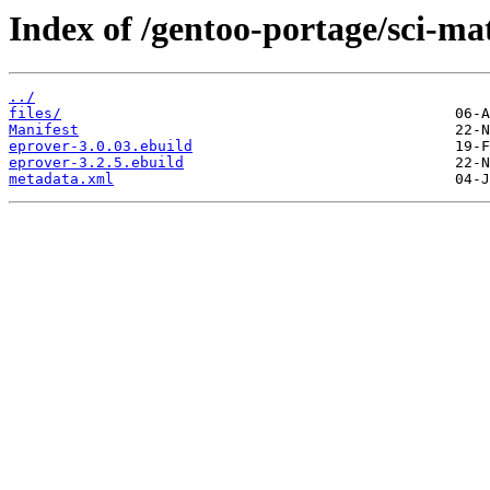
Index of /gentoo-portage/sci-ma
../
files/
Manifest
eprover-3.0.03.ebuild
eprover-3.2.5.ebuild
metadata.xml