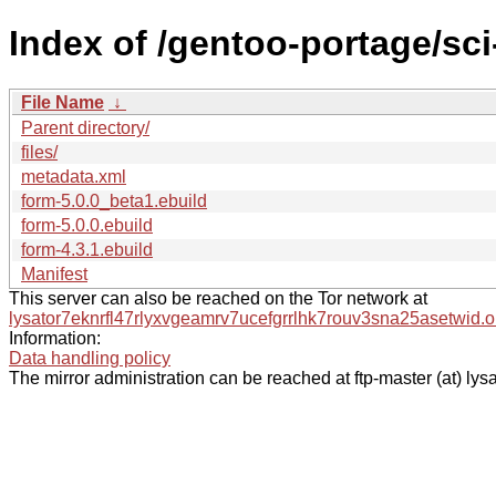
Index of /gentoo-portage/sc
File Name
↓
Parent directory/
files/
metadata.xml
form-5.0.0_beta1.ebuild
form-5.0.0.ebuild
form-4.3.1.ebuild
Manifest
This server can also be reached on the Tor network at
lysator7eknrfl47rlyxvgeamrv7ucefgrrlhk7rouv3sna25asetwid.o
Information:
Data handling policy
The mirror administration can be reached at ftp-master (at) lysa