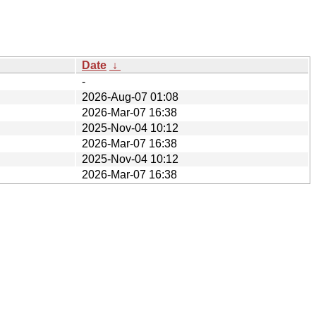
Date
↓
-
2026-Aug-07 01:08
2026-Mar-07 16:38
2025-Nov-04 10:12
2026-Mar-07 16:38
2025-Nov-04 10:12
2026-Mar-07 16:38