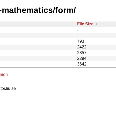
i-mathematics/form/
File Size
↓
-
-
793
2422
2857
2294
3642
nion
tor.liu.se