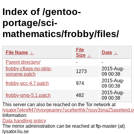
Index of /gentoo-
portage/sci-
mathematics/frobby/files/
File
File Name
↓
Date
↓
Size
↓
Parent directory/
-
-
frobby-cflags-no-strip-
2015-Aug-
1273
soname.patch
09 00:38
2015-Aug-
frobby-gcc-4.7.patch
974
09 00:38
2015-Aug-
frobby-gmp-5.1.patch
482
09 00:38
This server can also be reached on the Tor network at
lysator7eknrfl47rlyxvgeamrv7ucefgrrlhk7rouv3sna25asetwid.o
Information:
Data handling policy
The mirror administration can be reached at ftp-master (at)
lysator.liu.se