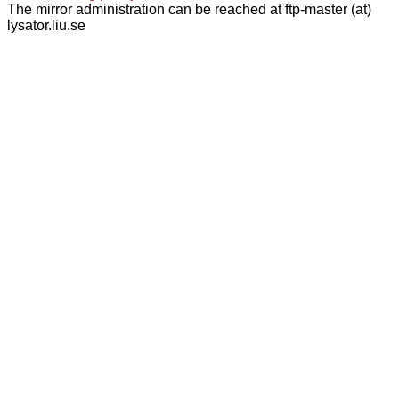
The mirror administration can be reached at ftp-master (at)
lysator.liu.se