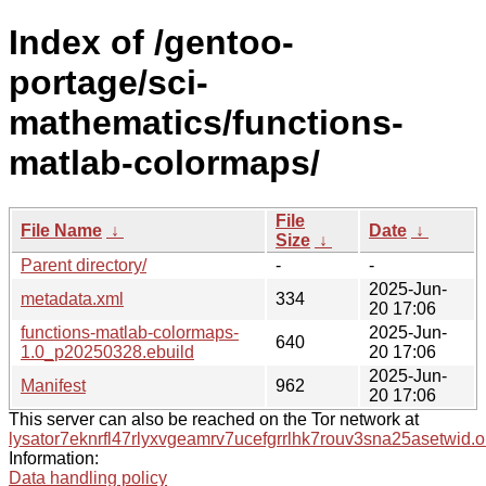
Index of /gentoo-
portage/sci-
mathematics/functions-
matlab-colormaps/
File
File Name
↓
Date
↓
Size
↓
Parent directory/
-
-
2025-Jun-
metadata.xml
334
20 17:06
functions-matlab-colormaps-
2025-Jun-
640
1.0_p20250328.ebuild
20 17:06
2025-Jun-
Manifest
962
20 17:06
This server can also be reached on the Tor network at
lysator7eknrfl47rlyxvgeamrv7ucefgrrlhk7rouv3sna25asetwid.o
Information:
Data handling policy