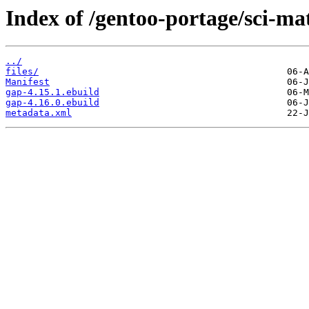
Index of /gentoo-portage/sci-ma
../
files/
Manifest
gap-4.15.1.ebuild
gap-4.16.0.ebuild
metadata.xml