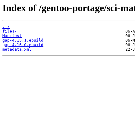
Index of /gentoo-portage/sci-ma
../
files/
Manifest
gap-4.15.1.ebuild
gap-4.16.0.ebuild
metadata.xml