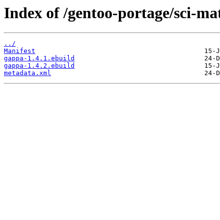
Index of /gentoo-portage/sci-m
../
Manifest
gappa-1.4.1.ebuild
gappa-1.4.2.ebuild
metadata.xml