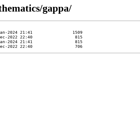
athematics/gappa/