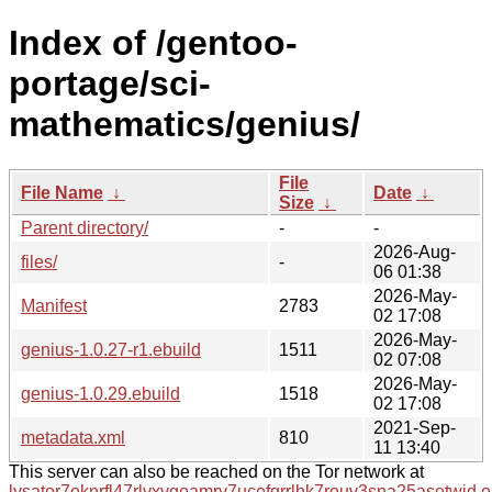
Index of /gentoo-
portage/sci-
mathematics/genius/
File
File Name
↓
Date
↓
Size
↓
Parent directory/
-
-
2026-Aug-
files/
-
06 01:38
2026-May-
Manifest
2783
02 17:08
2026-May-
genius-1.0.27-r1.ebuild
1511
02 07:08
2026-May-
genius-1.0.29.ebuild
1518
02 17:08
2021-Sep-
metadata.xml
810
11 13:40
This server can also be reached on the Tor network at
lysator7eknrfl47rlyxvgeamrv7ucefgrrlhk7rouv3sna25asetwid.o