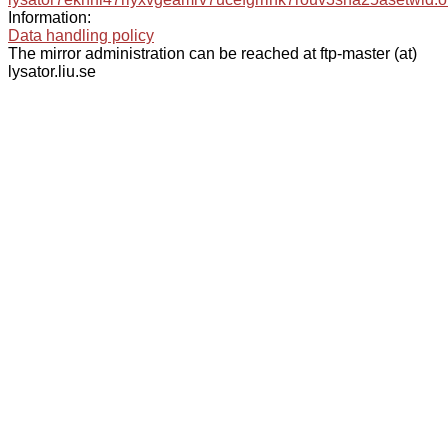
Information:
Data handling policy
The mirror administration can be reached at ftp-master (at)
lysator.liu.se