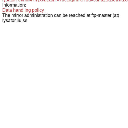
Information:
Data handling policy
The mirror administration can be reached at ftp-master (at)
lysator.liu.se