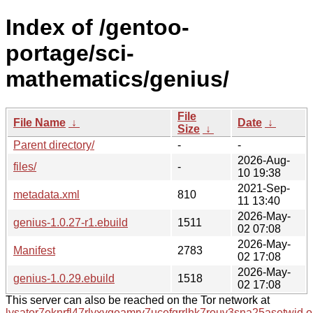
Index of /gentoo-
portage/sci-
mathematics/genius/
File
File Name
↓
Date
↓
Size
↓
Parent directory/
-
-
2026-Aug-
files/
-
10 19:38
2021-Sep-
metadata.xml
810
11 13:40
2026-May-
genius-1.0.27-r1.ebuild
1511
02 07:08
2026-May-
Manifest
2783
02 17:08
2026-May-
genius-1.0.29.ebuild
1518
02 17:08
This server can also be reached on the Tor network at
lysator7eknrfl47rlyxvgeamrv7ucefgrrlhk7rouv3sna25asetwid.o