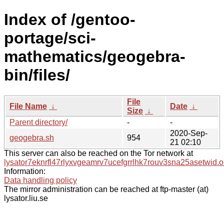
Index of /gentoo-
portage/sci-
mathematics/geogebra-
bin/files/
File
File Name
↓
Date
↓
Size
↓
Parent directory/
-
-
2020-Sep-
geogebra.sh
954
21 02:10
This server can also be reached on the Tor network at
lysator7eknrfl47rlyxvgeamrv7ucefgrrlhk7rouv3sna25asetwid.o
Information:
Data handling policy
The mirror administration can be reached at ftp-master (at)
lysator.liu.se