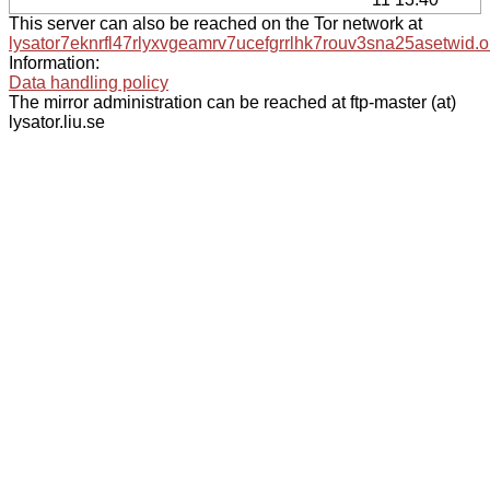
This server can also be reached on the Tor network at
lysator7eknrfl47rlyxvgeamrv7ucefgrrlhk7rouv3sna25asetwid.o
Information:
Data handling policy
The mirror administration can be reached at ftp-master (at)
lysator.liu.se