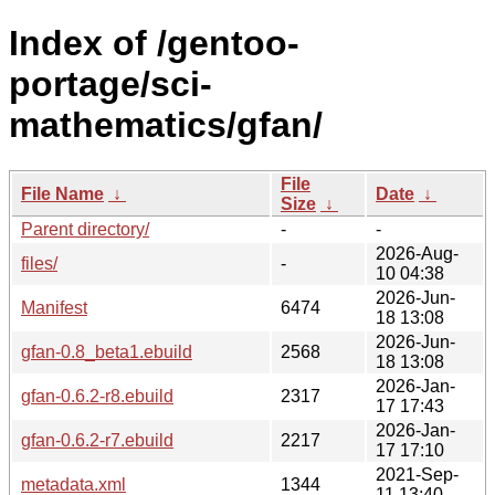
Index of /gentoo-
portage/sci-
mathematics/gfan/
File
File Name
↓
Date
↓
Size
↓
Parent directory/
-
-
2026-Aug-
files/
-
10 04:38
2026-Jun-
Manifest
6474
18 13:08
2026-Jun-
gfan-0.8_beta1.ebuild
2568
18 13:08
2026-Jan-
gfan-0.6.2-r8.ebuild
2317
17 17:43
2026-Jan-
gfan-0.6.2-r7.ebuild
2217
17 17:10
2021-Sep-
metadata.xml
1344
11 13:40