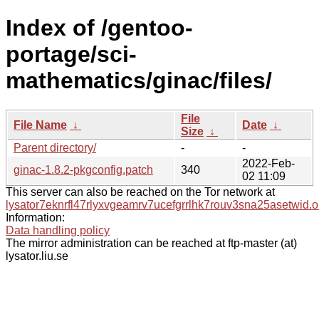
Index of /gentoo-
portage/sci-
mathematics/ginac/files/
File
File Name
↓
Date
↓
Size
↓
Parent directory/
-
-
2022-Feb-
ginac-1.8.2-pkgconfig.patch
340
02 11:09
This server can also be reached on the Tor network at
lysator7eknrfl47rlyxvgeamrv7ucefgrrlhk7rouv3sna25asetwid.o
Information:
Data handling policy
The mirror administration can be reached at ftp-master (at)
lysator.liu.se