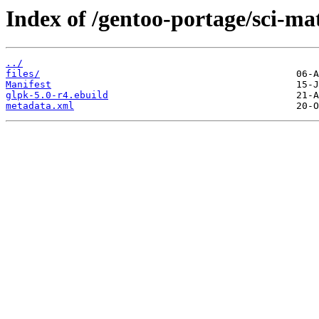
Index of /gentoo-portage/sci-ma
../
files/
Manifest
glpk-5.0-r4.ebuild
metadata.xml