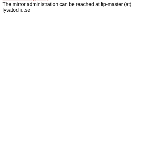
The mirror administration can be reached at ftp-master (at)
lysator.liu.se