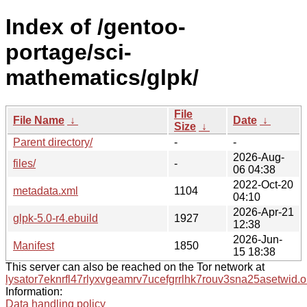
Index of /gentoo-
portage/sci-
mathematics/glpk/
File
File Name
↓
Date
↓
Size
↓
Parent directory/
-
-
2026-Aug-
files/
-
06 04:38
2022-Oct-20
metadata.xml
1104
04:10
2026-Apr-21
glpk-5.0-r4.ebuild
1927
12:38
2026-Jun-
Manifest
1850
15 18:38
This server can also be reached on the Tor network at
lysator7eknrfl47rlyxvgeamrv7ucefgrrlhk7rouv3sna25asetwid.o
Information:
Data handling policy