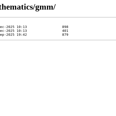
athematics/gmm/