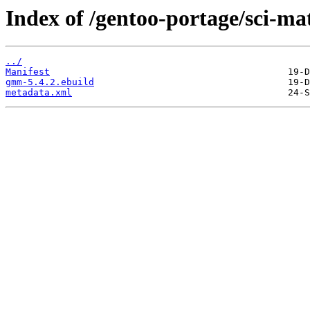
Index of /gentoo-portage/sci-m
../
Manifest
gmm-5.4.2.ebuild
metadata.xml