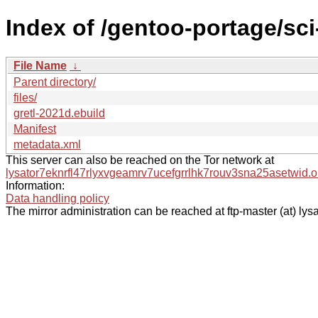
Index of /gentoo-portage/sci
File Name
↓
Parent directory/
files/
gretl-2021d.ebuild
Manifest
metadata.xml
This server can also be reached on the Tor network at
lysator7eknrfl47rlyxvgeamrv7ucefgrrlhk7rouv3sna25asetwid.o
Information:
Data handling policy
The mirror administration can be reached at ftp-master (at) lysa