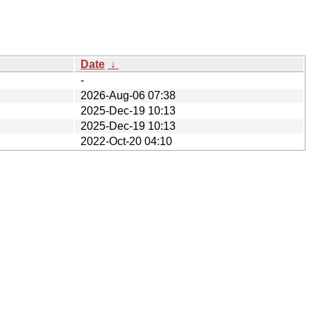
Date
↓
-
2026-Aug-06 07:38
2025-Dec-19 10:13
2025-Dec-19 10:13
2022-Oct-20 04:10