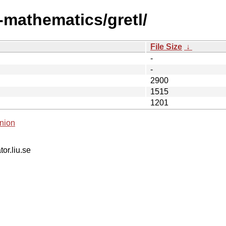
-mathematics/gretl/
File Size
↓
-
-
2900
1515
1201
nion
tor.liu.se