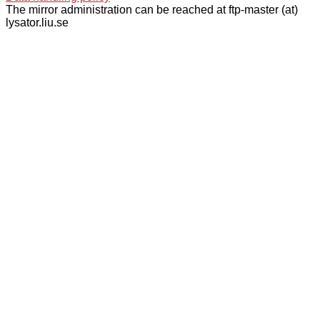
The mirror administration can be reached at ftp-master (at)
lysator.liu.se