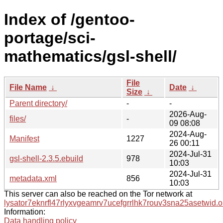
Index of /gentoo-
portage/sci-
mathematics/gsl-shell/
File
File Name
↓
Date
↓
Size
↓
Parent directory/
-
-
2026-Aug-
files/
-
09 08:08
2024-Aug-
Manifest
1227
26 00:11
2024-Jul-31
gsl-shell-2.3.5.ebuild
978
10:03
2024-Jul-31
metadata.xml
856
10:03
This server can also be reached on the Tor network at
lysator7eknrfl47rlyxvgeamrv7ucefgrrlhk7rouv3sna25asetwid.o
Information:
Data handling policy