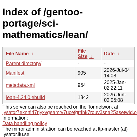
Index of /gentoo-
portage/sci-
mathematics/lean/
File
File Name
↓
Date
↓
Size
↓
Parent directory/
-
-
2026-Jul-04
Manifest
905
14:08
2025-Jan-
metadata.xml
954
02 22:11
2026-Jun-
lean-4.24.0.ebuild
1842
02 05:08
This server can also be reached on the Tor network at
lysator7eknrfl47rlyxvgeamrv7ucefgrrlhk7rouv3sna25asetwid.o
Information:
Data handling policy
The mirror administration can be reached at ftp-master (at)
lysator.liu.se