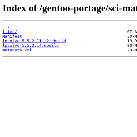
Index of /gentoo-portage/sci-ma
../
files/
Manifest
lpsolve-5.5.2.11-r2.ebuild
lpsolve-5.5.2.14.ebuild
metadata.xml