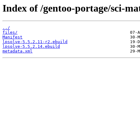
Index of /gentoo-portage/sci-ma
../
files/
Manifest
lpsolve-5.5.2.11-r2.ebuild
lpsolve-5.5.2.14.ebuild
metadata.xml