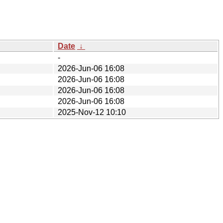
Date
↓
-
2026-Jun-06 16:08
2026-Jun-06 16:08
2026-Jun-06 16:08
2026-Jun-06 16:08
2025-Nov-12 10:10