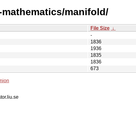
i-mathematics/manifold/
File Size
↓
-
1836
1936
1835
1836
673
nion
tor.liu.se