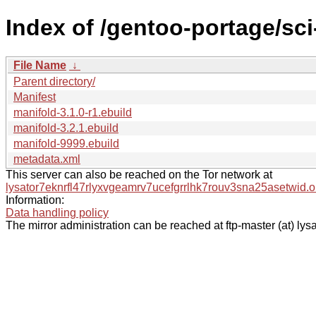
Index of /gentoo-portage/sc
File Name
↓
Parent directory/
Manifest
manifold-3.1.0-r1.ebuild
manifold-3.2.1.ebuild
manifold-9999.ebuild
metadata.xml
This server can also be reached on the Tor network at
lysator7eknrfl47rlyxvgeamrv7ucefgrrlhk7rouv3sna25asetwid.o
Information:
Data handling policy
The mirror administration can be reached at ftp-master (at) lysa