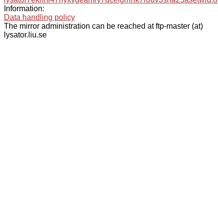
Information:
Data handling policy
The mirror administration can be reached at ftp-master (at)
lysator.liu.se