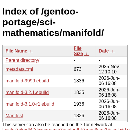
Index of /gentoo-
portage/sci-
mathematics/manifold/
File
File Name
↓
Date
↓
Size
↓
Parent directory/
-
-
2025-Nov-
metadata.xml
673
12 10:10
2026-Jun-
manifold-9999.ebuild
1836
06 16:08
2026-Jun-
manifold-3.2.1.ebuild
1835
06 16:08
2026-Jun-
manifold-3.1.0-r1.ebuild
1936
06 16:08
2026-Jun-
Manifest
1836
06 16:08
This server can also be reached on the Tor network at
lysator7eknrfl47rlyxvgeamrv7ucefgrrlhk7rouv3sna25asetwid.o