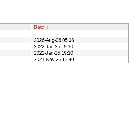
Date
↓
-
2026-Aug-06 05:08
2022-Jan-25 19:10
2022-Jan-25 19:10
2021-Nov-26 13:40