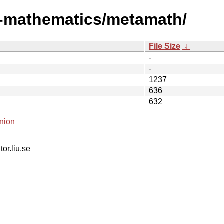
i-mathematics/metamath/
File Size
↓
-
-
1237
636
632
nion
tor.liu.se