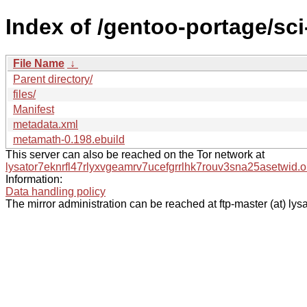
Index of /gentoo-portage/sc
File Name
↓
Parent directory/
files/
Manifest
metadata.xml
metamath-0.198.ebuild
This server can also be reached on the Tor network at
lysator7eknrfl47rlyxvgeamrv7ucefgrrlhk7rouv3sna25asetwid.o
Information:
Data handling policy
The mirror administration can be reached at ftp-master (at) lysa