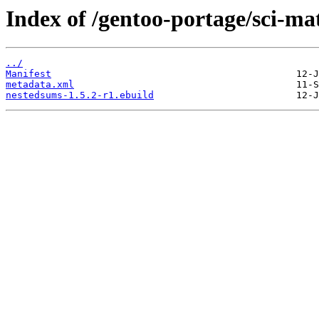
Index of /gentoo-portage/sci-m
../
Manifest
metadata.xml
nestedsums-1.5.2-r1.ebuild