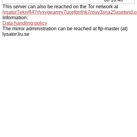
This server can also be reached on the Tor network at
lysator7eknrfl47rlyxvgeamrv7ucefgrrlhk7rouv3sna25asetwid.o
Information:
Data handling policy
The mirror administration can be reached at ftp-master (at)
lysator.liu.se