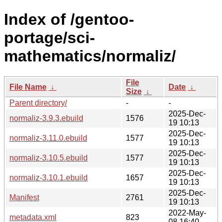
Index of /gentoo-
portage/sci-
mathematics/normaliz/
File
File Name
↓
Date
↓
Size
↓
Parent directory/
-
-
2025-Dec-
normaliz-3.9.3.ebuild
1576
19 10:13
2025-Dec-
normaliz-3.11.0.ebuild
1577
19 10:13
2025-Dec-
normaliz-3.10.5.ebuild
1577
19 10:13
2025-Dec-
normaliz-3.10.1.ebuild
1657
19 10:13
2025-Dec-
Manifest
2761
19 10:13
2022-May-
metadata.xml
823
08 16:40