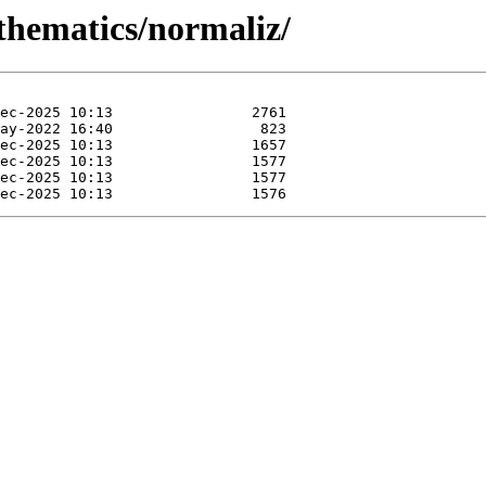
thematics/normaliz/