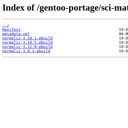
Index of /gentoo-portage/sci-ma
../
Manifest
metadata.xml
normaliz-3.10.1.ebuild
normaliz-3.10.5.ebuild
normaliz-3.11.0.ebuild
normaliz-3.9.3.ebuild