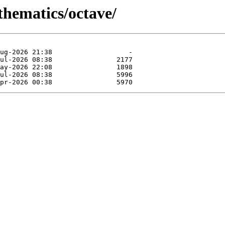
thematics/octave/