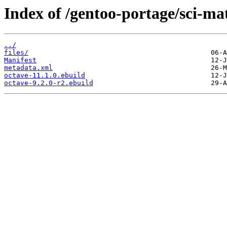
Index of /gentoo-portage/sci-ma
../
files/
Manifest
metadata.xml
octave-11.1.0.ebuild
octave-9.2.0-r2.ebuild