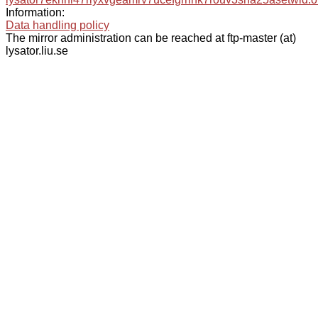
Information:
Data handling policy
The mirror administration can be reached at ftp-master (at)
lysator.liu.se