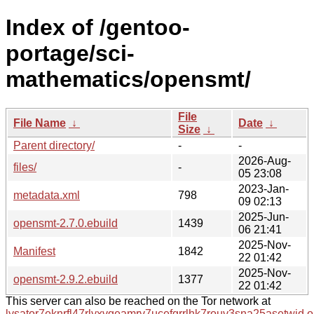
Index of /gentoo-
portage/sci-
mathematics/opensmt/
File
File Name
↓
Date
↓
Size
↓
Parent directory/
-
-
2026-Aug-
files/
-
05 23:08
2023-Jan-
metadata.xml
798
09 02:13
2025-Jun-
opensmt-2.7.0.ebuild
1439
06 21:41
2025-Nov-
Manifest
1842
22 01:42
2025-Nov-
opensmt-2.9.2.ebuild
1377
22 01:42
This server can also be reached on the Tor network at
lysator7eknrfl47rlyxvgeamrv7ucefgrrlhk7rouv3sna25asetwid.o