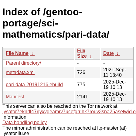
Index of /gentoo-
portage/sci-
mathematics/pari-data/
File
File Name
↓
Date
↓
Size
↓
Parent directory/
-
-
2021-Sep-
metadata.xml
726
11 13:40
2025-Dec-
pari-data-20191216.ebuild
775
19 10:13
2025-Dec-
Manifest
2141
19 10:13
This server can also be reached on the Tor network at
lysator7eknrfl47rlyxvgeamrv7ucefgrrlhk7rouv3sna25asetwid.o
Information:
Data handling policy
The mirror administration can be reached at ftp-master (at)
lysator.liu.se