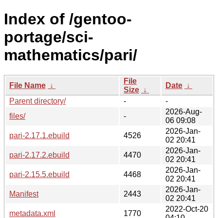
Index of /gentoo-
portage/sci-
mathematics/pari/
File
File Name
↓
Date
↓
Size
↓
Parent directory/
-
-
2026-Aug-
files/
-
06 09:08
2026-Jan-
pari-2.17.1.ebuild
4526
02 20:41
2026-Jan-
pari-2.17.2.ebuild
4470
02 20:41
2026-Jan-
pari-2.15.5.ebuild
4468
02 20:41
2026-Jan-
Manifest
2443
02 20:41
2022-Oct-20
metadata.xml
1770
04:10