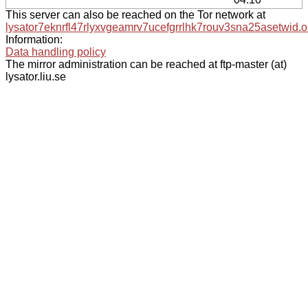
This server can also be reached on the Tor network at
lysator7eknrfl47rlyxvgeamrv7ucefgrrlhk7rouv3sna25asetwid.o
Information:
Data handling policy
The mirror administration can be reached at ftp-master (at)
lysator.liu.se