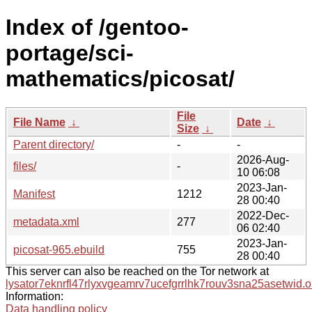
Index of /gentoo-
portage/sci-
mathematics/picosat/
File
File Name
↓
Date
↓
Size
↓
Parent directory/
-
-
2026-Aug-
files/
-
10 06:08
2023-Jan-
Manifest
1212
28 00:40
2022-Dec-
metadata.xml
277
06 02:40
2023-Jan-
picosat-965.ebuild
755
28 00:40
This server can also be reached on the Tor network at
lysator7eknrfl47rlyxvgeamrv7ucefgrrlhk7rouv3sna25asetwid.o
Information:
Data handling policy