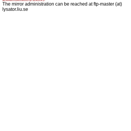
The mirror administration can be reached at ftp-master (at)
lysator.liu.se