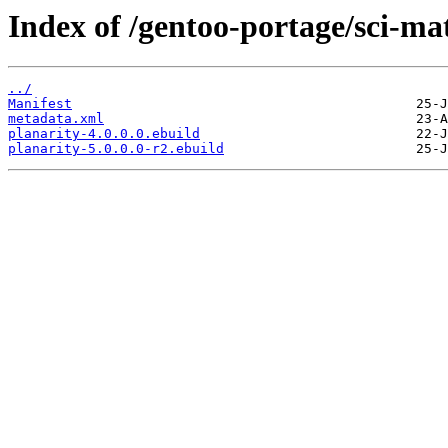
Index of /gentoo-portage/sci-ma
../
Manifest
metadata.xml
planarity-4.0.0.0.ebuild
planarity-5.0.0.0-r2.ebuild