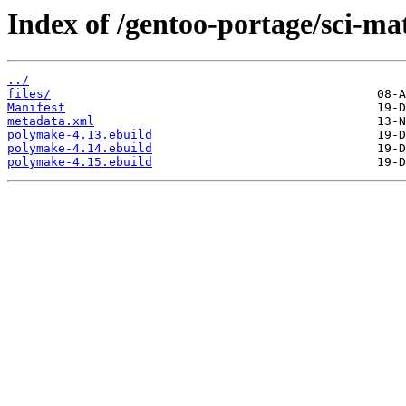
Index of /gentoo-portage/sci-m
../
files/
Manifest
metadata.xml
polymake-4.13.ebuild
polymake-4.14.ebuild
polymake-4.15.ebuild