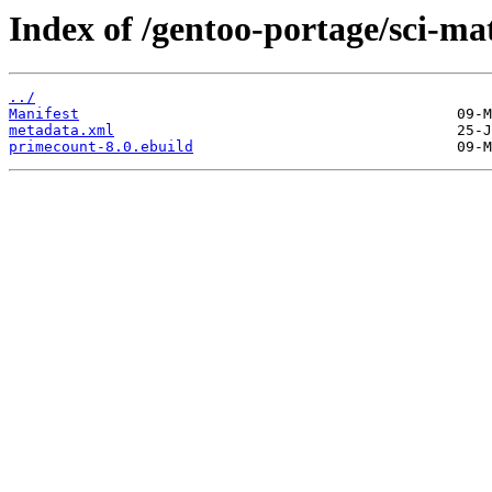
Index of /gentoo-portage/sci-m
../
Manifest
metadata.xml
primecount-8.0.ebuild