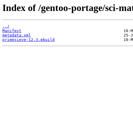
Index of /gentoo-portage/sci-ma
../
Manifest
metadata.xml
primesieve-12.3.ebuild