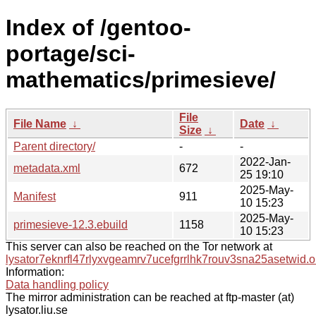
Index of /gentoo-
portage/sci-
mathematics/primesieve/
File
File Name
↓
Date
↓
Size
↓
Parent directory/
-
-
2022-Jan-
metadata.xml
672
25 19:10
2025-May-
Manifest
911
10 15:23
2025-May-
primesieve-12.3.ebuild
1158
10 15:23
This server can also be reached on the Tor network at
lysator7eknrfl47rlyxvgeamrv7ucefgrrlhk7rouv3sna25asetwid.o
Information:
Data handling policy
The mirror administration can be reached at ftp-master (at)
lysator.liu.se