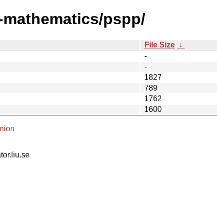
i-mathematics/pspp/
File Size
↓
-
-
1827
789
1762
1600
nion
tor.liu.se