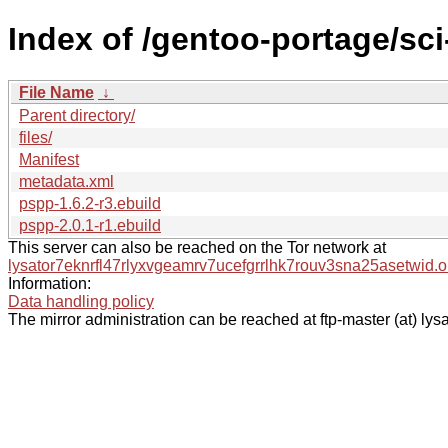
Index of /gentoo-portage/sc
File Name
↓
Parent directory/
files/
Manifest
metadata.xml
pspp-1.6.2-r3.ebuild
pspp-2.0.1-r1.ebuild
This server can also be reached on the Tor network at
lysator7eknrfl47rlyxvgeamrv7ucefgrrlhk7rouv3sna25asetwid.o
Information:
Data handling policy
The mirror administration can be reached at ftp-master (at) lysa