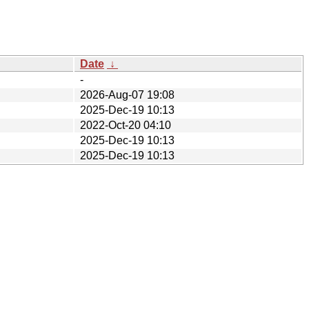
Date
↓
-
2026-Aug-07 19:08
2025-Dec-19 10:13
2022-Oct-20 04:10
2025-Dec-19 10:13
2025-Dec-19 10:13