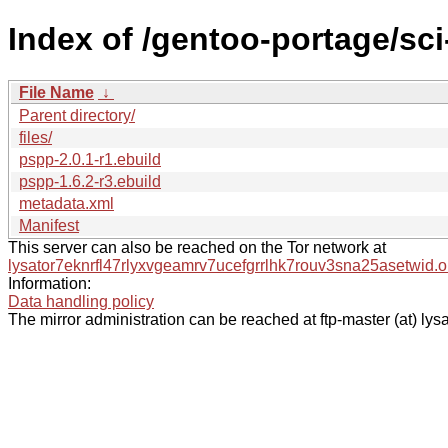
Index of /gentoo-portage/sc
File Name
↓
Parent directory/
files/
pspp-2.0.1-r1.ebuild
pspp-1.6.2-r3.ebuild
metadata.xml
Manifest
This server can also be reached on the Tor network at
lysator7eknrfl47rlyxvgeamrv7ucefgrrlhk7rouv3sna25asetwid.o
Information:
Data handling policy
The mirror administration can be reached at ftp-master (at) lysa