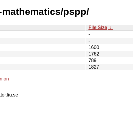
i-mathematics/pspp/
File Size
↓
-
-
1600
1762
789
1827
nion
tor.liu.se