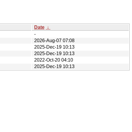
Date
↓
-
2026-Aug-07 07:08
2025-Dec-19 10:13
2025-Dec-19 10:13
2022-Oct-20 04:10
2025-Dec-19 10:13