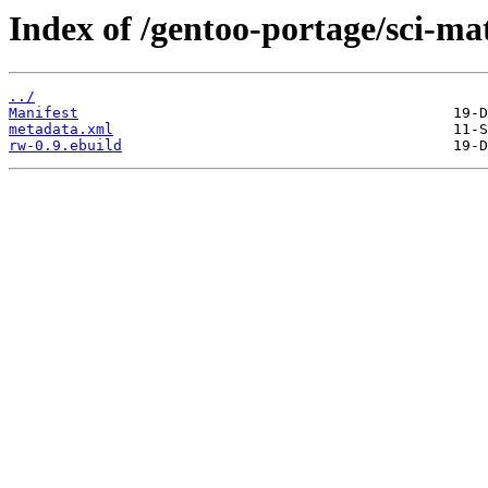
Index of /gentoo-portage/sci-ma
../
Manifest
metadata.xml
rw-0.9.ebuild